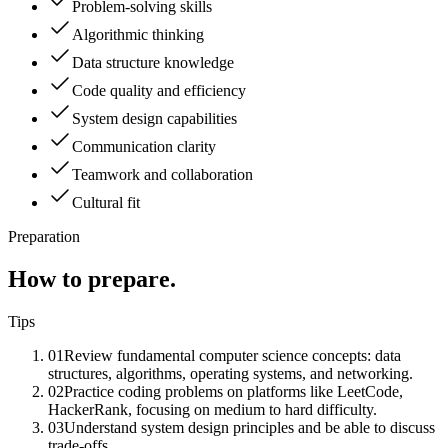
Problem-solving skills
Algorithmic thinking
Data structure knowledge
Code quality and efficiency
System design capabilities
Communication clarity
Teamwork and collaboration
Cultural fit
Preparation
How to prepare.
Tips
01
Review fundamental computer science concepts: data
structures, algorithms, operating systems, and networking.
02
Practice coding problems on platforms like LeetCode,
HackerRank, focusing on medium to hard difficulty.
03
Understand system design principles and be able to discuss
trade-offs.