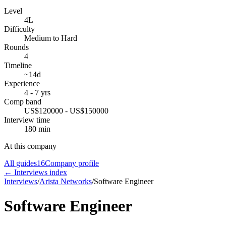
Level
4L
Difficulty
Medium to Hard
Rounds
4
Timeline
~14d
Experience
4 - 7 yrs
Comp band
US$120000 - US$150000
Interview time
180 min
At this company
All guides
16
Company profile
← Interviews index
Interviews
/
Arista Networks
/
Software Engineer
Software Engineer