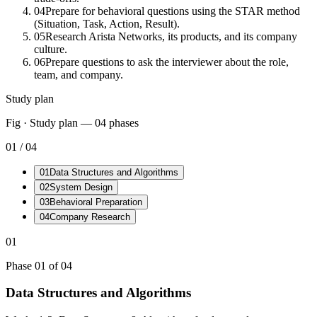
04
Prepare for behavioral questions using the STAR method
(Situation, Task, Action, Result).
05
Research Arista Networks, its products, and its company
culture.
06
Prepare questions to ask the interviewer about the role,
team, and company.
Study plan
Fig · Study plan —
04
phases
01
/
04
01
Data Structures and Algorithms
02
System Design
03
Behavioral Preparation
04
Company Research
01
Phase
01
of
04
Data Structures and Algorithms