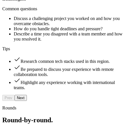
Common questions
Discuss a challenging project you worked on and how you
overcame obstacles.
How do you handle tight deadlines and pressure?
Describe a time you disagreed with a team member and how
you resolved it.
Tips
Research common tech stacks used in this region.
Be prepared to discuss your experience with remote
collaboration tools.
Highlight any experience working with international
teams.
Prev
Next
Rounds
Round-by-round.