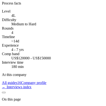
Process facts
Level
4L
Difficulty
Medium to Hard
Rounds
4
Timeline
~14d
Experience
4 - 7 yrs
Comp band
US$120000 - US$150000
Interview time
180 min
At this company
All guides
16
Company profile
← Interviews index
On this page