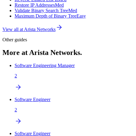
Restore IP Addresses
Med
Validate Binary Search Tree
Med
Maximum Depth of Binary Tree
Easy
View all at
Arista Networks
Other guides
More at Arista Networks.
Software Engineering Manager
2
Software Engineer
2
Software Engineer