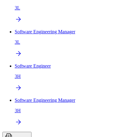
3L
Software Engineering Manager
3L
Software Engineer
3H
Software Engineering Manager
3H