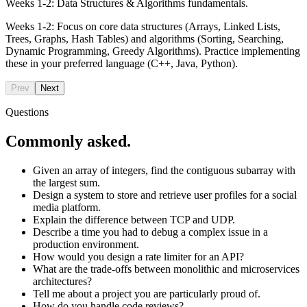
Weeks 1-2: Data Structures & Algorithms fundamentals.
Weeks 1-2: Focus on core data structures (Arrays, Linked Lists,
Trees, Graphs, Hash Tables) and algorithms (Sorting, Searching,
Dynamic Programming, Greedy Algorithms). Practice implementing
these in your preferred language (C++, Java, Python).
Prev
Next
Questions
Commonly asked.
Given an array of integers, find the contiguous subarray with
the largest sum.
Design a system to store and retrieve user profiles for a social
media platform.
Explain the difference between TCP and UDP.
Describe a time you had to debug a complex issue in a
production environment.
How would you design a rate limiter for an API?
What are the trade-offs between monolithic and microservices
architectures?
Tell me about a project you are particularly proud of.
How do you handle code reviews?