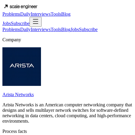
Problems
Daily
Interviews
Tools
Blog
Jobs
Subscribe
Problems
Daily
Interviews
Tools
Blog
Jobs
Subscribe
Company
Arista Networks
Arista Networks is an American computer networking company that
designs and sells multilayer network switches for software-defined
networking in data centers, cloud computing, and high-performance
environments.
Process facts