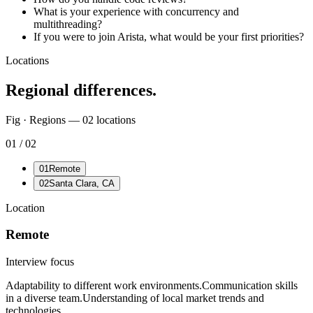
What is your experience with concurrency and
multithreading?
If you were to join Arista, what would be your first priorities?
Locations
Regional differences.
Fig · Regions —
02
locations
01
/
02
01
Remote
02
Santa Clara, CA
Location
Remote
Interview focus
Adaptability to different work environments.
Communication skills
in a diverse team.
Understanding of local market trends and
technologies.