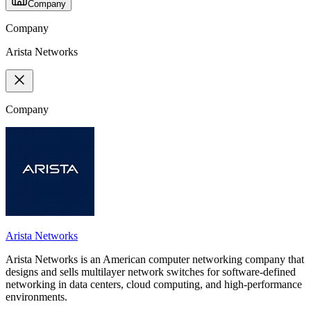
Company
Company
Arista Networks
Company
Arista Networks
Arista Networks is an American computer networking company that
designs and sells multilayer network switches for software-defined
networking in data centers, cloud computing, and high-performance
environments.