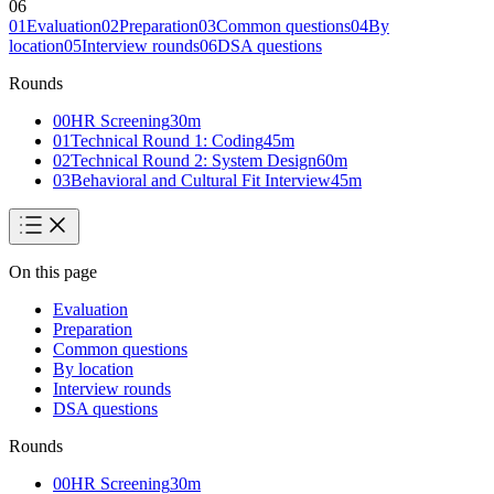
06
01
Evaluation
02
Preparation
03
Common questions
04
By
location
05
Interview rounds
06
DSA questions
Rounds
00
HR Screening
30
m
01
Technical Round 1: Coding
45
m
02
Technical Round 2: System Design
60
m
03
Behavioral and Cultural Fit Interview
45
m
On this page
Evaluation
Preparation
Common questions
By location
Interview rounds
DSA questions
Rounds
00
HR Screening
30
m