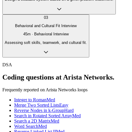
03
Behavioral and Cultural Fit Interview
45
m ·
Behavioral Interview
Assessing soft skills, teamwork, and cultural fit.
DSA
Coding questions at Arista Networks.
Frequently reported on
Arista Networks
loops
Integer to Roman
Med
Merge Two Sorted Lists
Easy
Reverse Nodes in k-Group
Hard
Search in Rotated Sorted Array
Med
Search a 2D Matrix
Med
Word Search
Med
Reverse Linked List II
Med