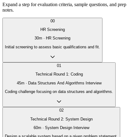
Expand a step for evaluation criteria, sample questions, and prep
notes.
00
HR Screening
30
m ·
HR Screening
Initial screening to assess basic qualifications and fit.
01
Technical Round 1: Coding
45
m ·
Data Structures And Algorithms Interview
Coding challenge focusing on data structures and algorithms.
02
Technical Round 2: System Design
60
m ·
System Design Interview
Design a scalable system based on a given problem statement.