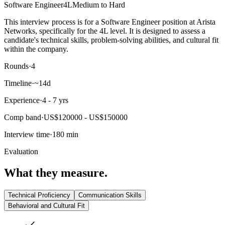
Software Engineer
4L
Medium to Hard
This interview process is for a Software Engineer position at Arista
Networks, specifically for the 4L level. It is designed to assess a
candidate's technical skills, problem-solving abilities, and cultural fit
within the company.
Rounds
·
4
Timeline
·
~14d
Experience
·
4 - 7 yrs
Comp band
·
US$120000 - US$150000
Interview time
·
180 min
Evaluation
What they measure.
Technical Proficiency
Communication Skills
Behavioral and Cultural Fit