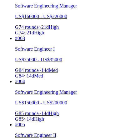
Software Engineering Manager
US$160000 - US$220000
G7
4
rounds
~
21
d
High
G7
4
~21d
High
#
003
Software Engineer I
US$75000 - US$95000
G8
4
rounds
~
14
d
Med
G8
4
~14d
Med
#
004
Software Engineering Manager
US$150000 - US$200000
G8
5
rounds
~
14
d
High
G8
5
~14d
High
#
005
Software Engineer II