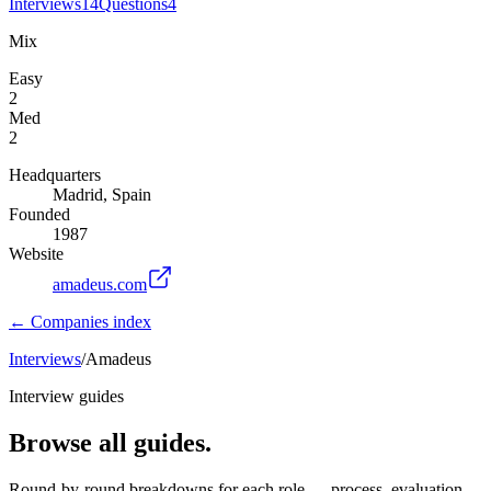
Interviews
14
Questions
4
Mix
Easy
2
Med
2
Headquarters
Madrid, Spain
Founded
1987
Website
amadeus.com
← Companies index
Interviews
/
Amadeus
Interview guides
Browse all guides.
Round-by-round breakdowns for each role — process, evaluation