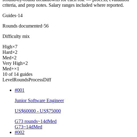
criteria, and prep notes.
Salary ranges included where reported.
Guides
·
14
Rounds documented
·
56
Difficulty mix
High
×
7
Hard
×
2
Med
×
2
Very High
×
2
Med+
×
1
10
of
14
guides
Level
Rounds
Process
Diff
#
001
Junior Software Engineer
US$60000 - US$75000
G7
3
rounds
~
14
d
Med
G7
3
~14d
Med
#
002