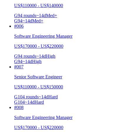
US$110000 - US$140000
G9
4
rounds
~
14
d
Med+
G9
4
~14d
Med+
#
006
Software Engineering Manager
US$170000 - US$220000
G9
4
rounds
~
14
d
High
G9
4
~14d
High
#
007
Senior Software Engineer
US$110000 - US$150000
G10
4
rounds
~
14
d
Hard
G10
4
~14d
Hard
#
008
Software Engineering Manager
US$170000 - US$220000