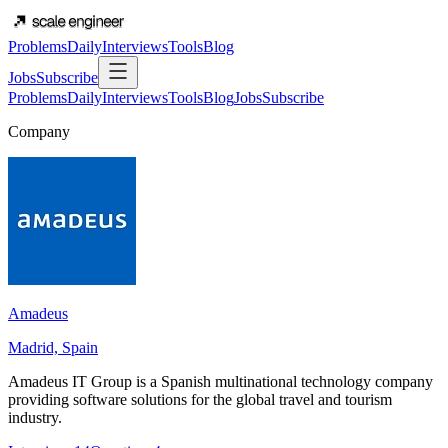
Problems
Daily
Interviews
Tools
Blog
Jobs
Subscribe
Problems
Daily
Interviews
Tools
Blog
Jobs
Subscribe
Company
Amadeus
Madrid, Spain
Amadeus IT Group is a Spanish multinational technology company
providing software solutions for the global travel and tourism
industry.